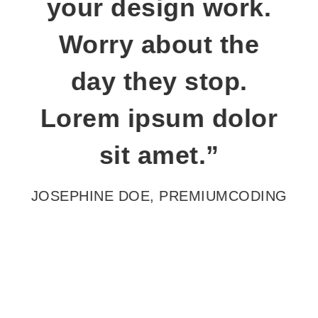
your design work.
Worry about the
day they stop.
Lorem ipsum dolor
sit amet.”
JOSEPHINE DOE,
PREMIUMCODING