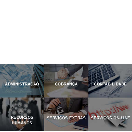
PORTFOLIO
ADMINISTRAÇÃO
COBRANÇA
CONTABILIDADE
RECURSOS
SERVIÇOS EXTRAS
SERVIÇOS ON-LINE
HUMANOS