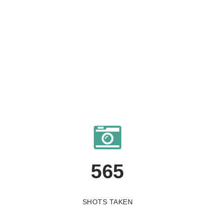
565
SHOTS TAKEN