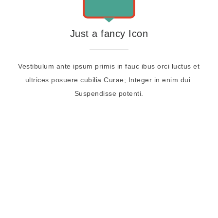
Just a fancy Icon
Vestibulum ante ipsum primis in fauc ibus orci luctus et
ultrices posuere cubilia Curae; Integer in enim dui.
Suspendisse potenti.
CHECK OUR