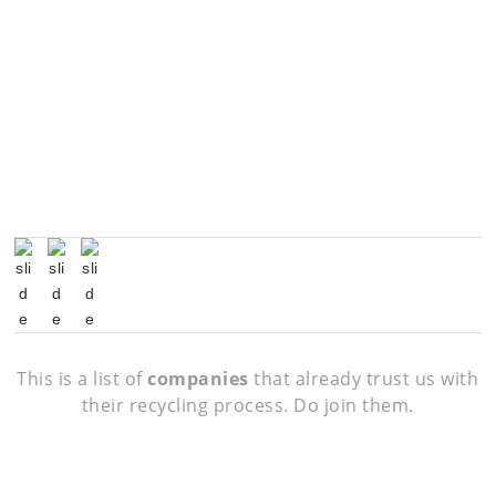
This is a list of
companies
that already trust us with
their recycling process. Do join them.