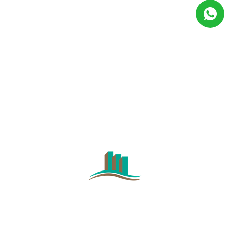
GET IN TOUCH WITH
US
CONTACT US NOW