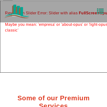
Revolution Slider Error: Slider with alias
FullScreenOp
Maybe you mean: 'empresa' or 'about-opus' or 'light-opus'
classic'
Some of our Premium
Services