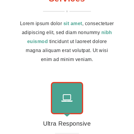
Lorem ipsum dolor
sit amet
, consectetuer
adipiscing elit, sed diam nonummy
nibh
euismod
tincidunt ut laoreet dolore
magna aliquam erat volutpat. Ut wisi
enim ad minim veniam.
Ultra Responsive