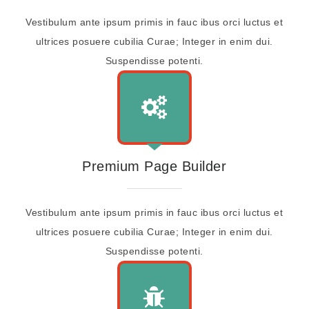
Vestibulum ante ipsum primis in fauc ibus orci luctus et
ultrices posuere cubilia Curae; Integer in enim dui.
Suspendisse potenti.
Premium Page Builder
Vestibulum ante ipsum primis in fauc ibus orci luctus et
ultrices posuere cubilia Curae; Integer in enim dui.
Suspendisse potenti.