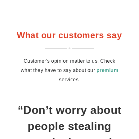
What our customers say
Customer's opinion matter to us. Check
what they have to say about our
premium
services.
“Don’t worry about
people stealing