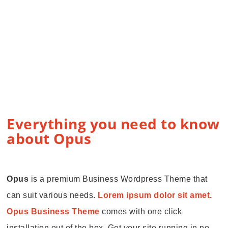
Everything you need to know
about Opus
Opus
is a premium Business Wordpress Theme that
can suit various needs.
Lorem ipsum dolor sit amet.
Opus Business Theme
comes with one click
installation out of the box. Get your site running in no