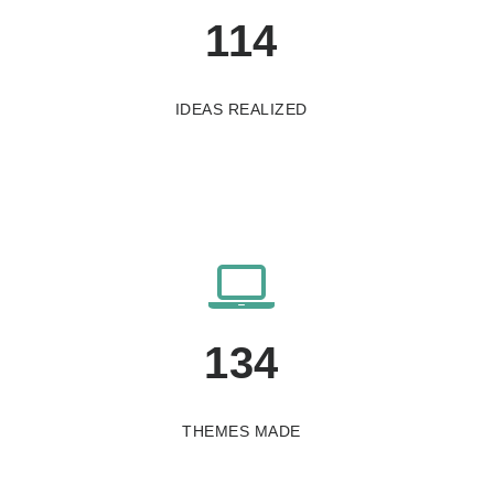
115
IDEAS REALIZED
136
THEMES MADE