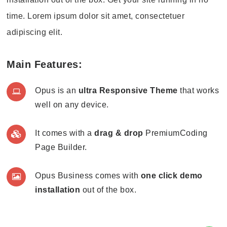
time. Lorem ipsum dolor sit amet, consectetuer
adipiscing elit.
Main Features:
Opus is an
ultra Responsive Theme
that works
well on any device.
It comes with a
drag & drop
PremiumCoding
Page Builder.
Opus Business comes with
one click demo
installation
out of the box.