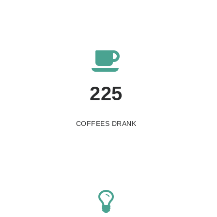
225
COFFEES DRANK